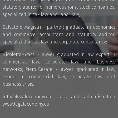
statutory auditor of numerous joint-stock companies,
specialized in tax law and labor law;
Salvatore Magistri - partner: graduate in economics
and commerce, accountant and statutory auditor,
specialized in tax law and corporate consultancy;
Nicoletta Grassi - lawyer: graduated in law, expert in
commercial law, corporate law and business
networks; Piero Cesarei - lawyer: graduated in law,
expert in commercial law, corporate law and
business crisis.
info@legaleconomy.eu press and administration
www.legaleconomy.eu