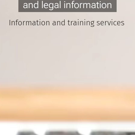
and legal information
Information and training services