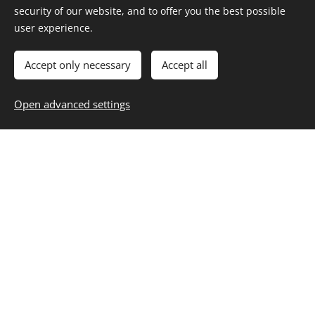
security of our website, and to offer you the best possible
user experience.
LEGALECONOMY
Accept only necessary
Accept all
REGISTER
Open advanced settings
Area Membership
Legaleconomy
GO