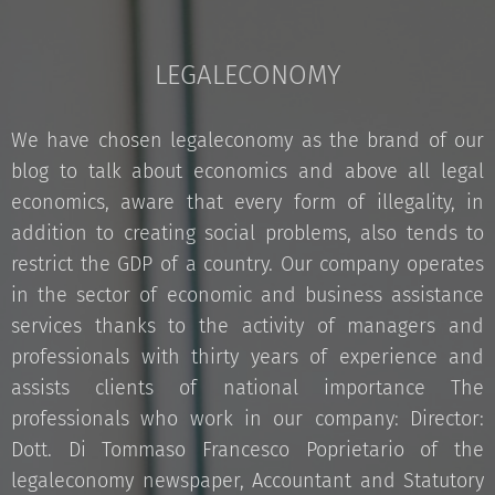
LEGALECONOMY
We have chosen legaleconomy as the brand of our
blog to talk about economics and above all legal
economics, aware that every form of illegality, in
addition to creating social problems, also tends to
restrict the GDP of a country. Our company operates
in the sector of economic and business assistance
services thanks to the activity of managers and
professionals with thirty years of experience and
assists clients of national importance The
professionals who work in our company: Director:
Dott. Di Tommaso Francesco Poprietario of the
legaleconomy newspaper, Accountant and Statutory