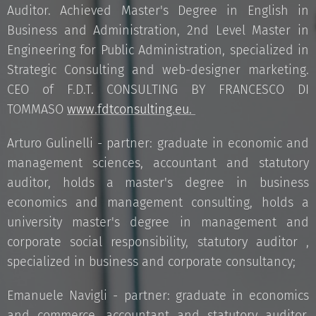
Auditor. Achieved Master's Degree in English in
Business and Administration, 2nd Level Master in
Engineering for Public Administration, specialized in
Strategic Consulting and web-designer marketing.
CEO of F.D.T. CONSULTING BY FRANCESCO DI
TOMMASO
www.fdtconsulting.eu.
Arturo Gulinelli - partner: graduate in economic and
management sciences, accountant and statutory
auditor, holds a master's degree in business
economics and management consulting, holds a
university master's degree in management and
corporate social responsibility, statutory auditor ,
specialized in business and corporate consultancy;
Emanuele Navigli - partner: graduate in economics
and commerce, accountant and statutory auditor,