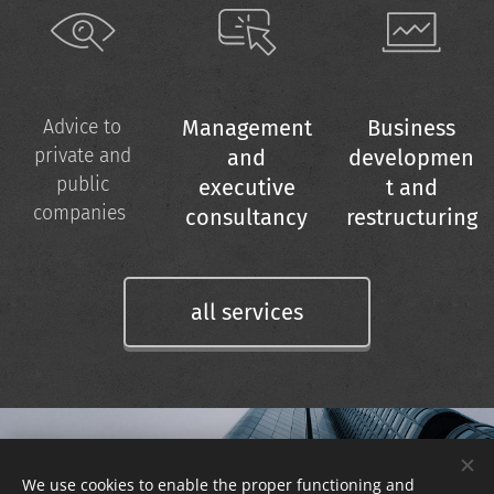
Management
Business
Advice to
private and
and
developmen
public
executive
t and
companies
consultancy
restructuring
all services
REGISTER TO
We use cookies to enable the proper functioning and