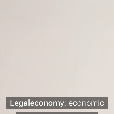
Legaleconomy:
economic