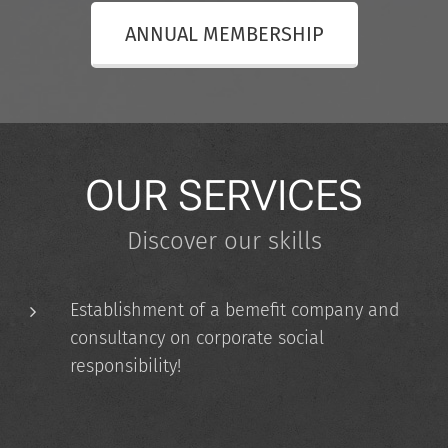
ANNUAL MEMBERSHIP
OUR SERVICES
Discover our skills
Establishment of a bemefit company and
consultancy on corporate social
responsibility!