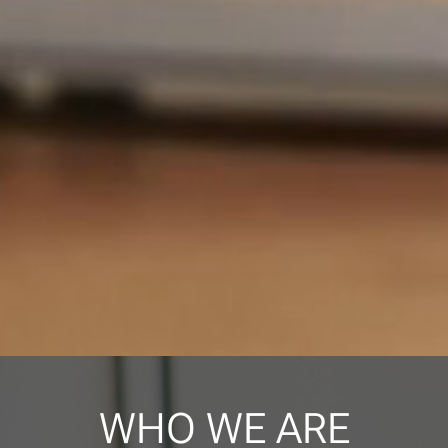
WHO WE ARE