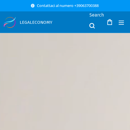
Contattaci al numero +39063700388
Search
LEGALECONOMY