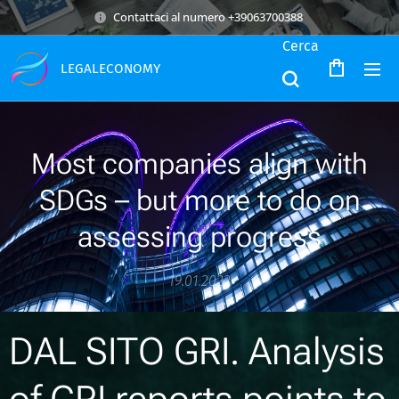
Contattaci al numero +39063700388
Cerca
LEGALECONOMY
Most companies align with
SDGs – but more to do on
assessing progress
19.01.2022
DAL SITO GRI. Analysis