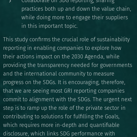
Collaborate on SDG reporting, sharing
practices both up and down the value chain,
while doing more to engage their suppliers
in this important topic.
This study confirms the crucial role of sustainability
reporting in enabling companies to explore how
their actions impact on the 2030 Agenda, while
providing the transparency needed for governments
and the international community to measure
progress on the SDGs. It is encouraging, therefore,
that we are seeing most GRI reporting companies
commit to alignment with the SDGs. The urgent next
step is to ramp up the role of the private sector in
contributing to solutions for fulfilling the Goals,
which requires more in-depth and quantifiable
disclosure, which links SDG performance with