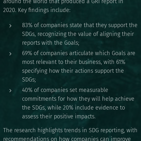
around the world that produced a GRI report in
2020. Key findings include:
83% of companies state that they support the
SDGs, recognizing the value of aligning their
reports with the Goals;
69% of companies articulate which Goals are
most relevant to their business, with 61%
specifying how their actions support the
SDGs;
40% of companies set measurable
commitments for how they will help achieve
the SDGs, while 20% include evidence to
assess their positive impacts.
The research highlights trends in SDG reporting, with
recommendations on how companies can improve