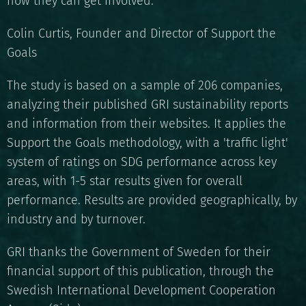
how they can get involved."
Colin Curtis, Founder and Director of Support the
Goals
The study is based on a sample of 206 companies,
analyzing their published GRI sustainability reports
and information from their websites. It applies the
Support the Goals methodology, with a 'traffic light'
system of ratings on SDG performance across key
areas, with 1-5 star results given for overall
performance. Results are provided geographically, by
industry and by turnover.
GRI thanks the Government of Sweden for their
financial support of this publication, through the
Swedish International Development Cooperation