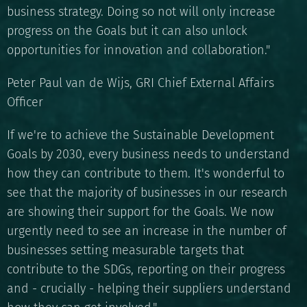
business strategy. Doing so not will only increase
progress on the Goals but it can also unlock
opportunities for innovation and collaboration."
Peter Paul van de Wijs, GRI Chief External Affairs
Officer
If we're to achieve the Sustainable Development
Goals by 2030, every business needs to understand
how they can contribute to them. It's wonderful to
see that the majority of businesses in our research
are showing their support for the Goals. We now
urgently need to see an increase in the number of
businesses setting measurable targets that
contribute to the SDGs, reporting on their progress
and - crucially - helping their suppliers understand