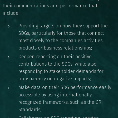
their communications and performance that
include:
Providing targets on how they support the
SDGs, particularly for those that connect
most closely to the companies activities,
products or business relationships;
Deepen reporting on their positive
contributions to the SDGs, while also
responding to stakeholder demands for
transparency on negative impacts;
Make data on their SDG performance easily
accessible by using internationally
recognized frameworks, such as the GRI
Standards;