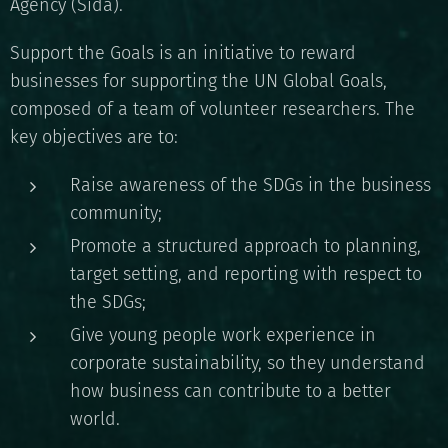
Agency (Sida).
Support the Goals is an initiative to reward
businesses for supporting the UN Global Goals,
composed of a team of volunteer researchers. The
key objectives are to:
Raise awareness of the SDGs in the business
community;
Promote a structured approach to planning,
target setting, and reporting with respect to
the SDGs;
Give young people work experience in
corporate sustainability, so they understand
how business can contribute to a better
world.