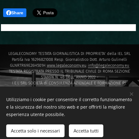
Share
LEGALECONOMY TESTATA GIORNALISTICA DI PROPRIETA' della IEL SRL
Partita Iva 16296821008 Resp. Giornalistico Dott. Arturo Gulinelli
GLNRTR69E26H501H
www.legaleconomy.eu
info@legaleconomy.eu
TESTATA REGISTRATA PRESSO IL TRIBUNALE CIVILE DI ROMA SEZIONE
STAMPA N. 46 DELL' ANNO 2022 -
I.E.L SRL SOCIETÀ di CONSULENZA AZIENDALE E FORMAZIONE P.I.
16296821008 PEC
IELSRL2021@PEC.IT
I.E.L. SRL SOCIETÀ di Capitali ISCRITTA PRESSO LA CAMERA DI COMMERCIO
Utilizziamo i cookie per consentire il corretto funzionamento
DI ROMA SOCIETA' A RESPONSABILITA' LIMITATA NUMERO REA 1647601
e la sicurezza del nostro sito web e per offrirti la migliore
Via Montello 30 00195 Roma
esperienza utente possibile.
Sito creato da F.D.T CONSULTING di Francesco Di Tommaso
www.fdtconsulting.eu
Accetta solo i necessari
Accetta tutti
F.D.T. CONSULTING DI FRANCESCO DI TOMMASO
Cookies