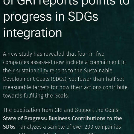
of GRI reports points to
progress in SDGs
integration
A new study has revealed that four-in-five
companies assessed now include a commitment in
their sustainability reports to the Sustainable
Development Goals (SDGs), yet fewer than half set
measurable targets for how their actions contribute
towards fulfilling the Goals.
The publication from GRI and Support the Goals -
State of Progress: Business Contributions to the
SDGs
- analyzes a sample of over 200 companies